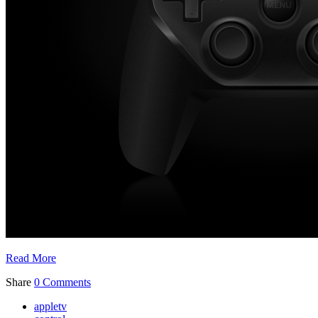
Read More
Share
0 Comments
appletv