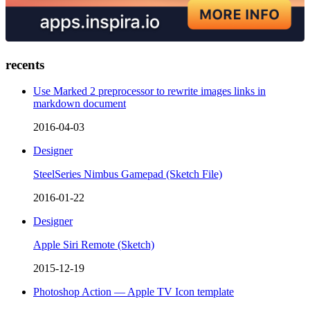
recents
Use Marked 2 preprocessor to rewrite images links in
markdown document
2016-04-03
Designer
SteelSeries Nimbus Gamepad (Sketch File)
2016-01-22
Designer
Apple Siri Remote (Sketch)
2015-12-19
Photoshop Action — Apple TV Icon template