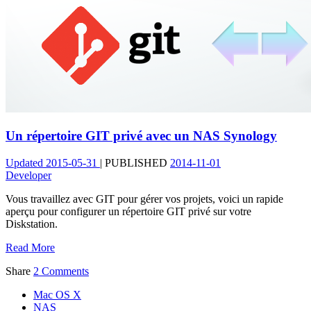
Un répertoire GIT privé avec un NAS Synology
Updated
2015-05-31
|
PUBLISHED
2014-11-01
Developer
Vous travaillez avec GIT pour gérer vos projets, voici un rapide
aperçu pour configurer un répertoire GIT privé sur votre
Diskstation.
Read More
Share
2 Comments
Mac OS X
NAS