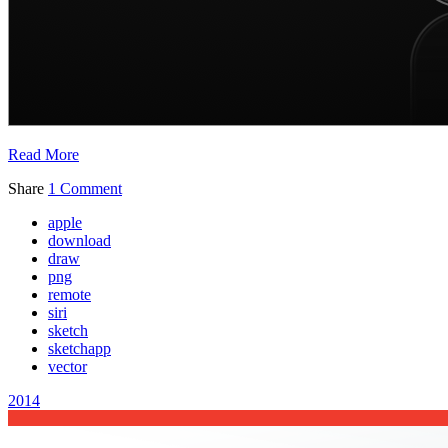
Read More
Share
1 Comment
apple
download
draw
png
remote
siri
sketch
sketchapp
vector
2014