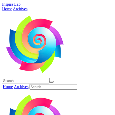
Inspira Lab
Home
Archives
Home
Archives