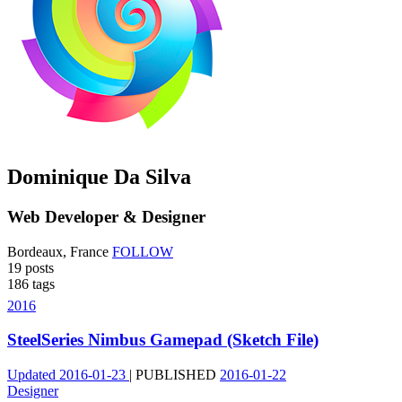
Dominique Da Silva
Web Developer & Designer
Bordeaux, France
FOLLOW
19
posts
186
tags
2016
SteelSeries Nimbus Gamepad (Sketch File)
Updated
2016-01-23
|
PUBLISHED
2016-01-22
Designer