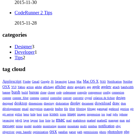
2015-11-30
CodeRunner 2 Tips
2015-11-28
categories
Designer
3
Developer
1
Tips
2
tag cloud
Applescript
Mac OS X
Finder
Gmail
Google
JS
Javascript
Linux
Mac
NAS
Notification
Notifier
OSX
afficher
apple
appletv
YUI
Yahoo
action
adobe
affichage
alerte
angularjs
app
attach
bandwidth
bash
bureau
banner
build
clone
cloner
code
coderunner
compile
compressor
config
connexion
design
content
content_filter
contenu
control
controller
convert
convertir
crypté
création de fichier
desktop
download
display
draw
designed
dimensions
directory
diskstation
document
dsm
développement
email
encryption
example
fenêtre
file
filter
filtering
filtrage
gamepad
geektool
gestion
git
icones
image
git server
gitlist
hexo
hide
host
icon
icons
images
impression
ios
ipad
ipfw
iphone
mac
javascript
jekyll
layer
layout
lion
liste
lsr
mail
markdown
marked
marked2
masquer
max
md
message
notification
mime
model
modele
monitoring
monter
mountain
multi
nimbus
objc
osx
photoshop
php
objectivec
open_basedir
optimization
parallax
parser
path
permissions
photo