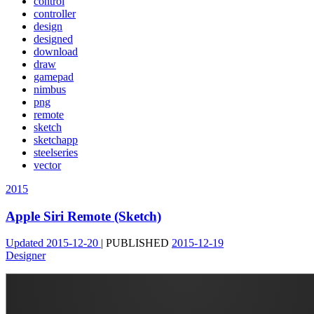
control
controller
design
designed
download
draw
gamepad
nimbus
png
remote
sketch
sketchapp
steelseries
vector
2015
Apple Siri Remote (Sketch)
Updated
2015-12-20
|
PUBLISHED
2015-12-19
Designer