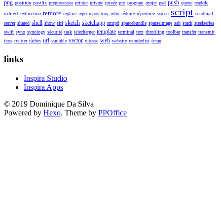
png
push
position
postfix
preprocessor
printer
private
privée
pro
program
projet
psd
queue
readdle
script
remote
redirect
redirection
replace
repo
repository
ruby
réduire
répertoire
screen
sendmail
shell
sketch
sketchapp
server
shared
show
siri
smtpd
sparcebundle
sparseimage
ssh
stack
steelseries
template
swift
syno
synology
sécurité
task
telecharger
terminal
text
throttling
toolbar
transfer
transmit
url
vector
web
tvos
twitter
tâches
variable
vitesse
website
wunderlist
écran
links
Inspira Studio
Inspira Apps
© 2019 Dominique Da Silva
Powered by
Hexo
. Theme by
PPOffice