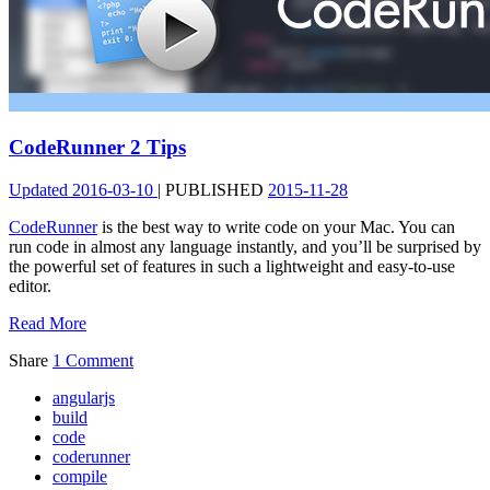
CodeRunner 2 Tips
Updated
2016-03-10
|
PUBLISHED
2015-11-28
CodeRunner
is the best way to write code on your Mac. You can
run code in almost any language instantly, and you’ll be surprised by
the powerful set of features in such a lightweight and easy-to-use
editor.
Read More
Share
1 Comment
angularjs
build
code
coderunner
compile