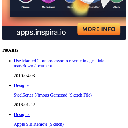
recents
Use Marked 2 preprocessor to rewrite images links in
markdown document
2016-04-03
Designer
SteelSeries Nimbus Gamepad (Sketch File)
2016-01-22
Designer
Apple Siri Remote (Sketch)