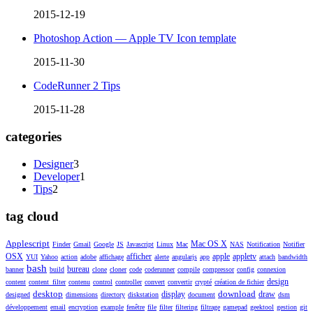
2015-12-19
Photoshop Action — Apple TV Icon template
2015-11-30
CodeRunner 2 Tips
2015-11-28
categories
Designer
3
Developer
1
Tips
2
tag cloud
Applescript
Mac OS X
Finder
Gmail
Google
JS
Javascript
Linux
Mac
NAS
Notification
Notifier
OSX
afficher
apple
appletv
YUI
Yahoo
action
adobe
affichage
alerte
angularjs
app
attach
bandwidth
bash
bureau
banner
build
clone
cloner
code
coderunner
compile
compressor
config
connexion
design
content
content_filter
contenu
control
controller
convert
convertir
crypté
création de fichier
desktop
download
display
draw
designed
dimensions
directory
diskstation
document
dsm
développement
email
encryption
example
fenêtre
file
filter
filtering
filtrage
gamepad
geektool
gestion
git