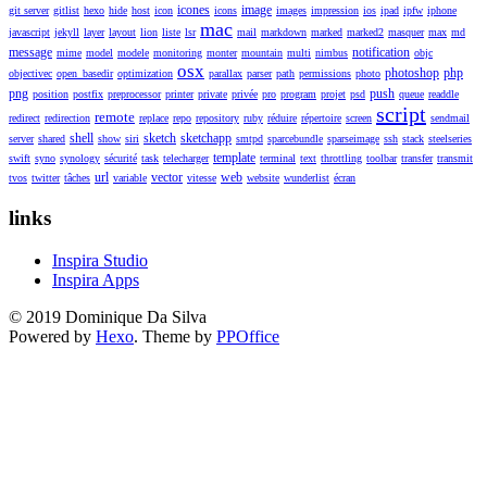
icones
image
git server
gitlist
hexo
hide
host
icon
icons
images
impression
ios
ipad
ipfw
iphone
mac
javascript
jekyll
layer
layout
lion
liste
lsr
mail
markdown
marked
marked2
masquer
max
md
message
notification
mime
model
modele
monitoring
monter
mountain
multi
nimbus
objc
osx
photoshop
php
objectivec
open_basedir
optimization
parallax
parser
path
permissions
photo
png
push
position
postfix
preprocessor
printer
private
privée
pro
program
projet
psd
queue
readdle
script
remote
redirect
redirection
replace
repo
repository
ruby
réduire
répertoire
screen
sendmail
shell
sketch
sketchapp
server
shared
show
siri
smtpd
sparcebundle
sparseimage
ssh
stack
steelseries
template
swift
syno
synology
sécurité
task
telecharger
terminal
text
throttling
toolbar
transfer
transmit
url
vector
web
tvos
twitter
tâches
variable
vitesse
website
wunderlist
écran
links
Inspira Studio
Inspira Apps
© 2019 Dominique Da Silva
Powered by
Hexo
. Theme by
PPOffice