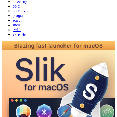
directory
objc
objectivec
program
script
shell
swift
variable