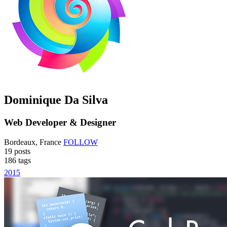
Dominique Da Silva
Web Developer & Designer
Bordeaux, France
FOLLOW
19
posts
186
tags
2015