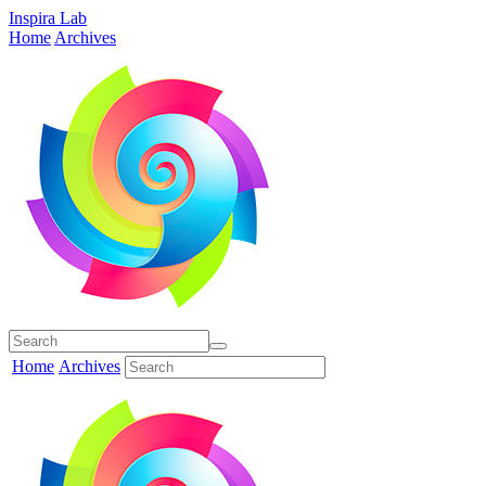
Inspira Lab
Home
Archives
Home
Archives