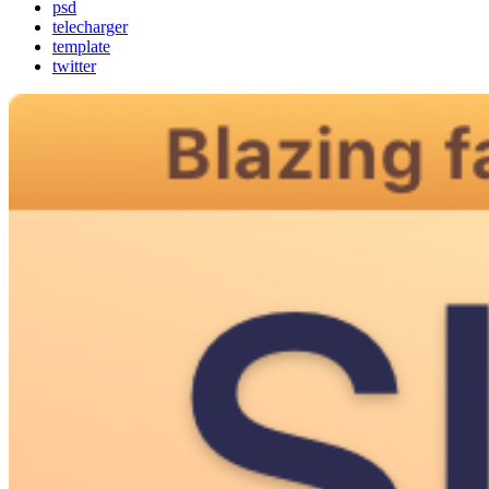
psd
telecharger
template
twitter