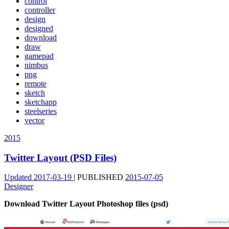
control
controller
design
designed
download
draw
gamepad
nimbus
png
remote
sketch
sketchapp
steelseries
vector
2015
Twitter Layout (PSD Files)
Updated
2017-03-19
|
PUBLISHED
2015-07-05
Designer
Download Twitter Layout Photoshop files (psd)