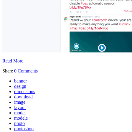
Read More
Share
0 Comments
banner
design
dimensions
download
image
layout
model
modele
photo
photoshop