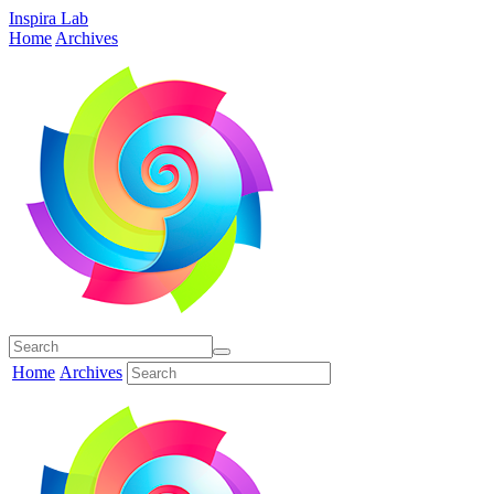
Inspira Lab
Home
Archives
Home
Archives