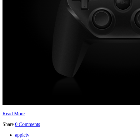
Read More
Share
0 Comments
appletv