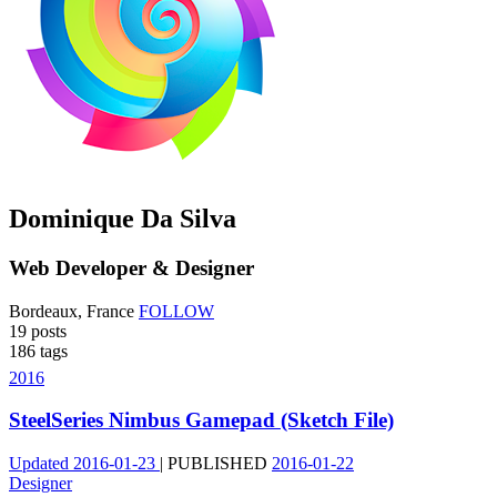
Dominique Da Silva
Web Developer & Designer
Bordeaux, France
FOLLOW
19
posts
186
tags
2016
SteelSeries Nimbus Gamepad (Sketch File)
Updated
2016-01-23
|
PUBLISHED
2016-01-22
Designer