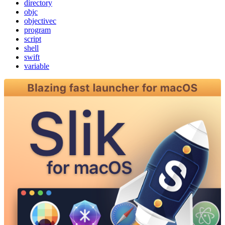
directory
objc
objectivec
program
script
shell
swift
variable