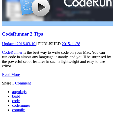
CodeRunner 2 Tips
Updated
2016-03-10
|
PUBLISHED
2015-11-28
CodeRunner
is the best way to write code on your Mac. You can
run code in almost any language instantly, and you’ll be surprised by
the powerful set of features in such a lightweight and easy-to-use
editor.
Read More
Share
1 Comment
angularjs
build
code
coderunner
compile