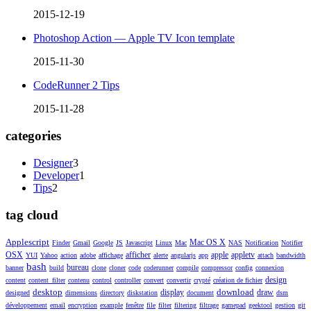
2015-12-19
Photoshop Action — Apple TV Icon template
2015-11-30
CodeRunner 2 Tips
2015-11-28
categories
Designer
3
Developer
1
Tips
2
tag cloud
Applescript
Mac OS X
Finder
Gmail
Google
JS
Javascript
Linux
Mac
NAS
Notification
Notifier
OSX
afficher
apple
appletv
YUI
Yahoo
action
adobe
affichage
alerte
angularjs
app
attach
bandwidth
bash
bureau
banner
build
clone
cloner
code
coderunner
compile
compressor
config
connexion
design
content
content_filter
contenu
control
controller
convert
convertir
crypté
création de fichier
desktop
download
display
draw
designed
dimensions
directory
diskstation
document
dsm
développement
email
encryption
example
fenêtre
file
filter
filtering
filtrage
gamepad
geektool
gestion
git