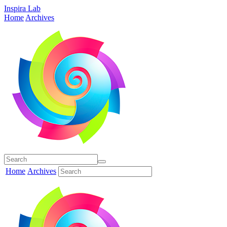
Inspira Lab
Home
Archives
Home
Archives