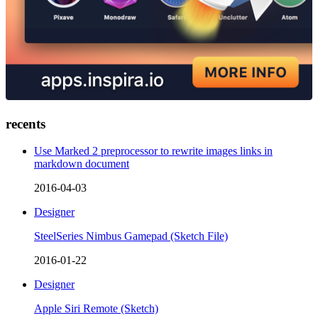
recents
Use Marked 2 preprocessor to rewrite images links in
markdown document
2016-04-03
Designer
SteelSeries Nimbus Gamepad (Sketch File)
2016-01-22
Designer
Apple Siri Remote (Sketch)