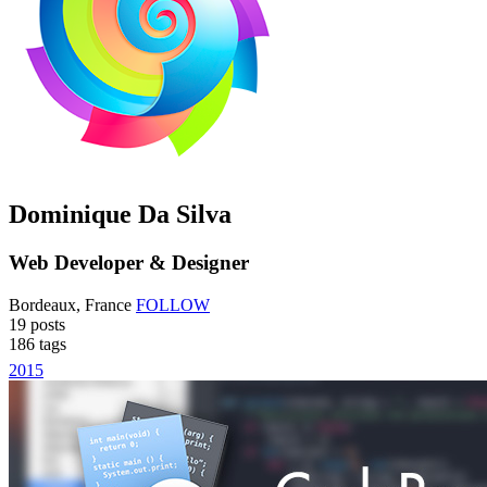
Dominique Da Silva
Web Developer & Designer
Bordeaux, France
FOLLOW
19
posts
186
tags
2015