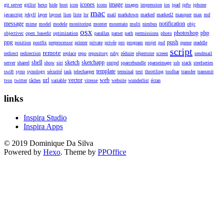
icones
image
git server
gitlist
hexo
hide
host
icon
icons
images
impression
ios
ipad
ipfw
iphone
mac
javascript
jekyll
layer
layout
lion
liste
lsr
mail
markdown
marked
marked2
masquer
max
md
message
notification
mime
model
modele
monitoring
monter
mountain
multi
nimbus
objc
osx
photoshop
php
objectivec
open_basedir
optimization
parallax
parser
path
permissions
photo
png
push
position
postfix
preprocessor
printer
private
privée
pro
program
projet
psd
queue
readdle
script
remote
redirect
redirection
replace
repo
repository
ruby
réduire
répertoire
screen
sendmail
shell
sketch
sketchapp
server
shared
show
siri
smtpd
sparcebundle
sparseimage
ssh
stack
steelseries
template
swift
syno
synology
sécurité
task
telecharger
terminal
text
throttling
toolbar
transfer
transmit
url
vector
web
tvos
twitter
tâches
variable
vitesse
website
wunderlist
écran
links
Inspira Studio
Inspira Apps
© 2019 Dominique Da Silva
Powered by
Hexo
. Theme by
PPOffice